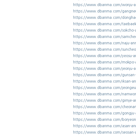
https://www.dbanma.com/wonju-
https://www.dbanma.com/gangne
https://www.dbanma.com/dongha
https://www.dbanma.com/taebae
https://www.dbanma.com/sokcho
https://www.dbanma.com/samche
https://www.dbanma.com/naju-an
https://www.dbanma.com/sunche
https://www.dbanma.com/yeosu-
https://www.dbanma.com/mokpo-
https://www.dbanma.com/jeonju-
https://www.dbanma.com/gunsan
https://www.dbanma.com/iksan-a
https://www.dbanma.com/jeonge
https://www.dbanma.com/namwo
https://www.dbanma.com/gimje-
https://www.dbanma.com/cheona
https://www.dbanma.com/gongju
https://www.dbanma.com/boryeo
https://www.dbanma.com/asan-a
https://www.dbanma.com/seosan