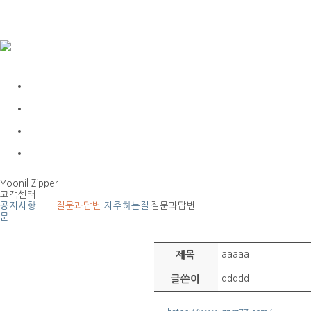
Yoonil Zipper
고객센터
공지사항
질문과답변
자주하는질
질문과답변
문
제목
aaaaa
글쓴이
ddddd