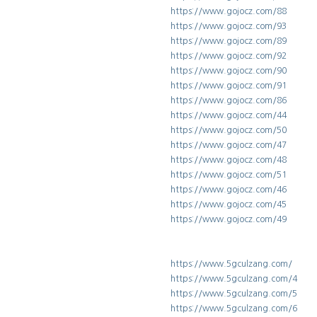
https://www.gojocz.com/88
https://www.gojocz.com/93
https://www.gojocz.com/89
https://www.gojocz.com/92
https://www.gojocz.com/90
https://www.gojocz.com/91
https://www.gojocz.com/86
https://www.gojocz.com/44
https://www.gojocz.com/50
https://www.gojocz.com/47
https://www.gojocz.com/48
https://www.gojocz.com/51
https://www.gojocz.com/46
https://www.gojocz.com/45
https://www.gojocz.com/49
https://www.5gculzang.com/
https://www.5gculzang.com/4
https://www.5gculzang.com/5
https://www.5gculzang.com/6