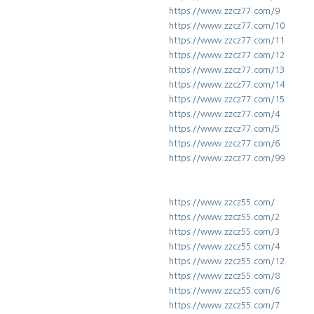
https://www.zzcz77.com/9
https://www.zzcz77.com/10
https://www.zzcz77.com/11
https://www.zzcz77.com/12
https://www.zzcz77.com/13
https://www.zzcz77.com/14
https://www.zzcz77.com/15
https://www.zzcz77.com/4
https://www.zzcz77.com/5
https://www.zzcz77.com/6
https://www.zzcz77.com/99
https://www.zzcz55.com/
https://www.zzcz55.com/2
https://www.zzcz55.com/3
https://www.zzcz55.com/4
https://www.zzcz55.com/12
https://www.zzcz55.com/8
https://www.zzcz55.com/6
https://www.zzcz55.com/7