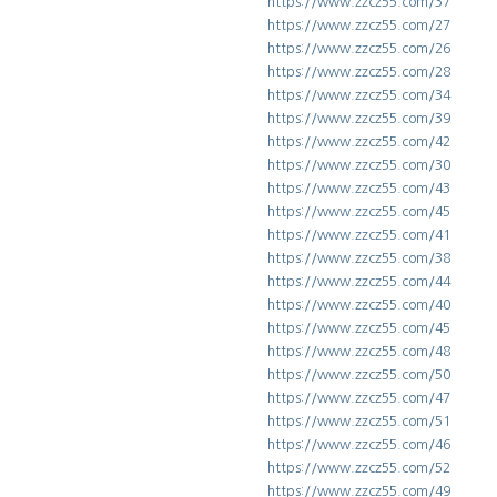
https://www.zzcz55.com/37
https://www.zzcz55.com/27
https://www.zzcz55.com/26
https://www.zzcz55.com/28
https://www.zzcz55.com/34
https://www.zzcz55.com/39
https://www.zzcz55.com/42
https://www.zzcz55.com/30
https://www.zzcz55.com/43
https://www.zzcz55.com/45
https://www.zzcz55.com/41
https://www.zzcz55.com/38
https://www.zzcz55.com/44
https://www.zzcz55.com/40
https://www.zzcz55.com/45
https://www.zzcz55.com/48
https://www.zzcz55.com/50
https://www.zzcz55.com/47
https://www.zzcz55.com/51
https://www.zzcz55.com/46
https://www.zzcz55.com/52
https://www.zzcz55.com/49