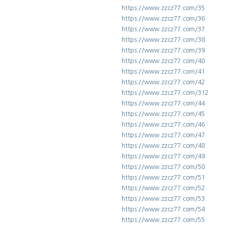
https://www.zzcz77.com/35
https://www.zzcz77.com/36
https://www.zzcz77.com/37
https://www.zzcz77.com/38
https://www.zzcz77.com/39
https://www.zzcz77.com/40
https://www.zzcz77.com/41
https://www.zzcz77.com/42
https://www.zzcz77.com/312
https://www.zzcz77.com/44
https://www.zzcz77.com/45
https://www.zzcz77.com/46
https://www.zzcz77.com/47
https://www.zzcz77.com/48
https://www.zzcz77.com/49
https://www.zzcz77.com/50
https://www.zzcz77.com/51
https://www.zzcz77.com/52
https://www.zzcz77.com/53
https://www.zzcz77.com/54
https://www.zzcz77.com/55