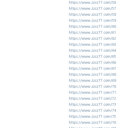
https://www.zzcz77.com/56
https://www.zzcz77.com/57
https://www.zzcz77.com/58
https://www.zzcz77.com/59
https://www.zzcz77.com/60
https://www.zzcz77.com/61
https://www.zzcz77.com/62
https://www.zzcz77.com/63
https://www.zzcz77.com/64
https://www.zzcz77.com/65
https://www.zzcz77.com/66
https://www.zzcz77.com/67
https://www.zzcz77.com/68
https://www.zzcz77.com/69
https://www.zzcz77.com/70
https://www.zzcz77.com/71
https://www.zzcz77.com/72
https://www.zzcz77.com/73
https://www.zzcz77.com/74
https://www.zzcz77.com/75
https://www.zzcz77.com/76