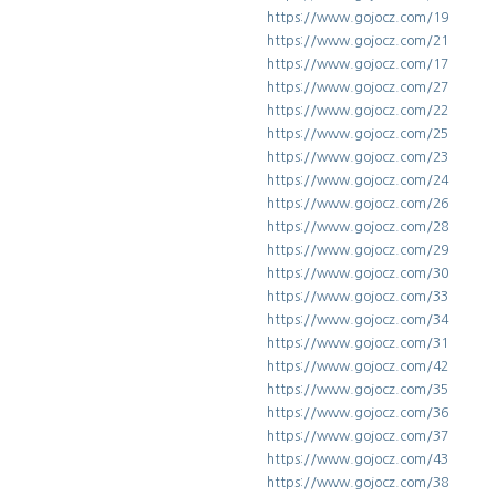
https://www.gojocz.com/19
https://www.gojocz.com/21
https://www.gojocz.com/17
https://www.gojocz.com/27
https://www.gojocz.com/22
https://www.gojocz.com/25
https://www.gojocz.com/23
https://www.gojocz.com/24
https://www.gojocz.com/26
https://www.gojocz.com/28
https://www.gojocz.com/29
https://www.gojocz.com/30
https://www.gojocz.com/33
https://www.gojocz.com/34
https://www.gojocz.com/31
https://www.gojocz.com/42
https://www.gojocz.com/35
https://www.gojocz.com/36
https://www.gojocz.com/37
https://www.gojocz.com/43
https://www.gojocz.com/38