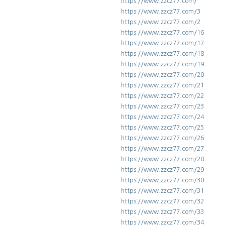
https://www.zzcz77.com/
https://www.zzcz77.com/3
https://www.zzcz77.com/2
https://www.zzcz77.com/16
https://www.zzcz77.com/17
https://www.zzcz77.com/18
https://www.zzcz77.com/19
https://www.zzcz77.com/20
https://www.zzcz77.com/21
https://www.zzcz77.com/22
https://www.zzcz77.com/23
https://www.zzcz77.com/24
https://www.zzcz77.com/25
https://www.zzcz77.com/26
https://www.zzcz77.com/27
https://www.zzcz77.com/28
https://www.zzcz77.com/29
https://www.zzcz77.com/30
https://www.zzcz77.com/31
https://www.zzcz77.com/32
https://www.zzcz77.com/33
https://www.zzcz77.com/34