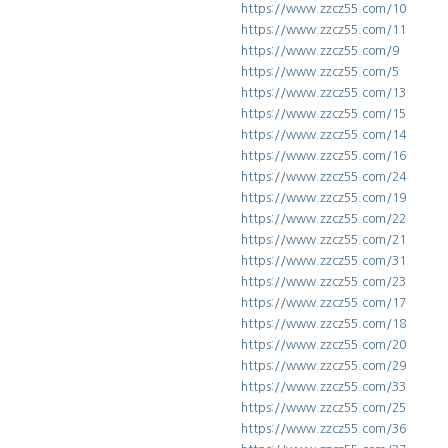
https://www.zzcz55.com/10
https://www.zzcz55.com/11
https://www.zzcz55.com/9
https://www.zzcz55.com/5
https://www.zzcz55.com/13
https://www.zzcz55.com/15
https://www.zzcz55.com/14
https://www.zzcz55.com/16
https://www.zzcz55.com/24
https://www.zzcz55.com/19
https://www.zzcz55.com/22
https://www.zzcz55.com/21
https://www.zzcz55.com/31
https://www.zzcz55.com/23
https://www.zzcz55.com/17
https://www.zzcz55.com/18
https://www.zzcz55.com/20
https://www.zzcz55.com/29
https://www.zzcz55.com/33
https://www.zzcz55.com/25
https://www.zzcz55.com/36