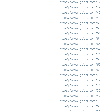
https://www.gojocz.com/32
https://www.gojocz.com/39
https://www.gojocz.com/40
https://www.gojocz.com/41
https://www.gojocz.com/61
https://www.gojocz.com/63
https://www.gojocz.com/66
https://www.gojocz.com/64
https://www.gojocz.com/65
https://www.gojocz.com/67
https://www.gojocz.com/71
https://www.gojocz.com/68
https://www.gojocz.com/62
https://www.gojocz.com/69
https://www.gojocz.com/70
https://www.gojocz.com/52
https://www.gojocz.com/54
https://www.gojocz.com/55
https://www.gojocz.com/57
https://www.gojocz.com/56
https://www.gojocz.com/60