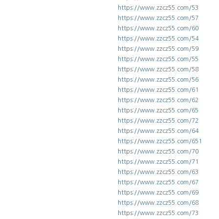
https://www.zzcz55.com/53
https://www.zzcz55.com/57
https://www.zzcz55.com/60
https://www.zzcz55.com/54
https://www.zzcz55.com/59
https://www.zzcz55.com/55
https://www.zzcz55.com/58
https://www.zzcz55.com/56
https://www.zzcz55.com/61
https://www.zzcz55.com/62
https://www.zzcz55.com/65
https://www.zzcz55.com/72
https://www.zzcz55.com/64
https://www.zzcz55.com/651
https://www.zzcz55.com/70
https://www.zzcz55.com/71
https://www.zzcz55.com/63
https://www.zzcz55.com/67
https://www.zzcz55.com/69
https://www.zzcz55.com/68
https://www.zzcz55.com/73