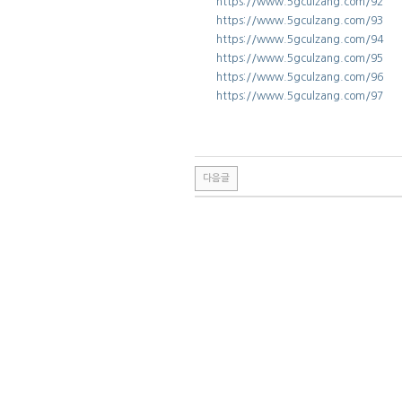
https://www.5gculzang.com/92
https://www.5gculzang.com/93
https://www.5gculzang.com/94
https://www.5gculzang.com/95
https://www.5gculzang.com/96
https://www.5gculzang.com/97
다음글