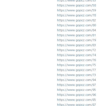
https://www.gojocz.com/53
https://www.gojocz.com/58
https://www.gojocz.com/59
https://www.gojocz.com/78
https://www.gojocz.com/82
https://www.gojocz.com/80
https://www.gojocz.com/84
https://www.gojocz.com/81
https://www.gojocz.com/79
https://www.gojocz.com/83
https://www.gojocz.com/72
https://www.gojocz.com/74
https://www.gojocz.com/76
https://www.gojocz.com/75
https://www.gojocz.com/77
https://www.gojocz.com/73
https://www.gojocz.com/94
https://www.gojocz.com/97
https://www.gojocz.com/95
https://www.gojocz.com/96
https://www.gojocz.com/85
https://www.gojocz.com/87