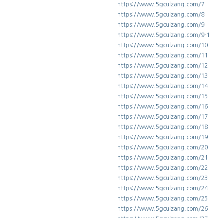
https://www.5gculzang.com/7
https://www.5gculzang.com/8
https://www.5gculzang.com/9
https://www.5gculzang.com/9-1
https://www.5gculzang.com/10
https://www.5gculzang.com/11
https://www.5gculzang.com/12
https://www.5gculzang.com/13
https://www.5gculzang.com/14
https://www.5gculzang.com/15
https://www.5gculzang.com/16
https://www.5gculzang.com/17
https://www.5gculzang.com/18
https://www.5gculzang.com/19
https://www.5gculzang.com/20
https://www.5gculzang.com/21
https://www.5gculzang.com/22
https://www.5gculzang.com/23
https://www.5gculzang.com/24
https://www.5gculzang.com/25
https://www.5gculzang.com/26