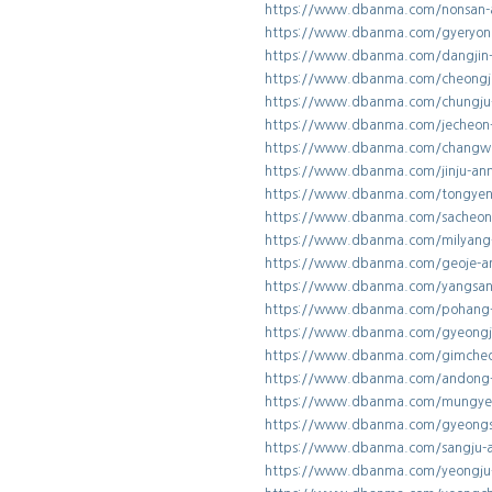
https://www.dbanma.com/nonsan
https://www.dbanma.com/gyeryo
https://www.dbanma.com/dangjin
https://www.dbanma.com/cheong
https://www.dbanma.com/chungj
https://www.dbanma.com/jecheon
https://www.dbanma.com/changw
https://www.dbanma.com/jinju-an
https://www.dbanma.com/tongye
https://www.dbanma.com/sacheo
https://www.dbanma.com/milyan
https://www.dbanma.com/geoje-
https://www.dbanma.com/yangsa
https://www.dbanma.com/pohang
https://www.dbanma.com/gyeong
https://www.dbanma.com/gimche
https://www.dbanma.com/andong
https://www.dbanma.com/mungy
https://www.dbanma.com/gyeong
https://www.dbanma.com/sangju-
https://www.dbanma.com/yeongj