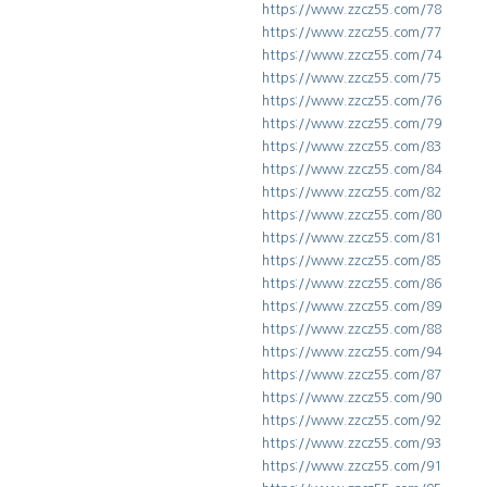
https://www.zzcz55.com/78
https://www.zzcz55.com/77
https://www.zzcz55.com/74
https://www.zzcz55.com/75
https://www.zzcz55.com/76
https://www.zzcz55.com/79
https://www.zzcz55.com/83
https://www.zzcz55.com/84
https://www.zzcz55.com/82
https://www.zzcz55.com/80
https://www.zzcz55.com/81
https://www.zzcz55.com/85
https://www.zzcz55.com/86
https://www.zzcz55.com/89
https://www.zzcz55.com/88
https://www.zzcz55.com/94
https://www.zzcz55.com/87
https://www.zzcz55.com/90
https://www.zzcz55.com/92
https://www.zzcz55.com/93
https://www.zzcz55.com/91