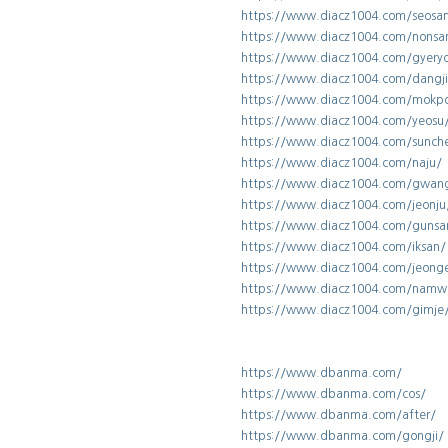
https://www.diacz1004.com/seosa
https://www.diacz1004.com/nonsa
https://www.diacz1004.com/gyery
https://www.diacz1004.com/dangj
https://www.diacz1004.com/mokp
https://www.diacz1004.com/yeosu
https://www.diacz1004.com/sunch
https://www.diacz1004.com/naju/
https://www.diacz1004.com/gwan
https://www.diacz1004.com/jeonju
https://www.diacz1004.com/gunsa
https://www.diacz1004.com/iksan/
https://www.diacz1004.com/jeong
https://www.diacz1004.com/namw
https://www.diacz1004.com/gimje
https://www.dbanma.com/
https://www.dbanma.com/cos/
https://www.dbanma.com/after/
https://www.dbanma.com/gongji/