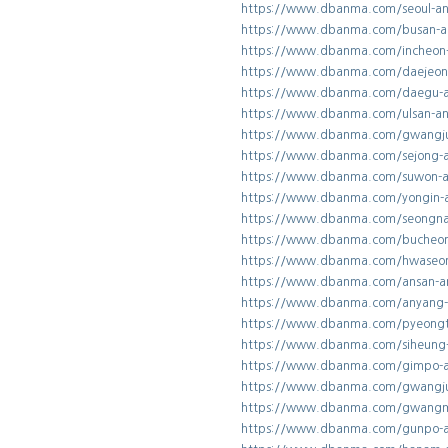
https://www.dbanma.com/seoul-a
https://www.dbanma.com/busan-
https://www.dbanma.com/incheon
https://www.dbanma.com/daejeo
https://www.dbanma.com/daegu-
https://www.dbanma.com/ulsan-a
https://www.dbanma.com/gwangj
https://www.dbanma.com/sejong-
https://www.dbanma.com/suwon-
https://www.dbanma.com/yongin
https://www.dbanma.com/seongn
https://www.dbanma.com/bucheo
https://www.dbanma.com/hwaseo
https://www.dbanma.com/ansan-
https://www.dbanma.com/anyang
https://www.dbanma.com/pyeong
https://www.dbanma.com/siheung
https://www.dbanma.com/gimpo-
https://www.dbanma.com/gwangj
https://www.dbanma.com/gwang
https://www.dbanma.com/gunpo-