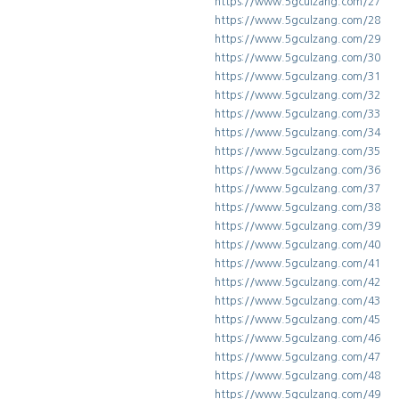
https://www.5gculzang.com/27
https://www.5gculzang.com/28
https://www.5gculzang.com/29
https://www.5gculzang.com/30
https://www.5gculzang.com/31
https://www.5gculzang.com/32
https://www.5gculzang.com/33
https://www.5gculzang.com/34
https://www.5gculzang.com/35
https://www.5gculzang.com/36
https://www.5gculzang.com/37
https://www.5gculzang.com/38
https://www.5gculzang.com/39
https://www.5gculzang.com/40
https://www.5gculzang.com/41
https://www.5gculzang.com/42
https://www.5gculzang.com/43
https://www.5gculzang.com/45
https://www.5gculzang.com/46
https://www.5gculzang.com/47
https://www.5gculzang.com/48
https://www.5gculzang.com/49