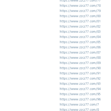
https://www.zzcz77.com/77
https://www.zzcz77.com/78
https://www.zzcz77.com/79
https://www.zzcz77.com/80
https://www.zzcz77.com/81
https://www.zzcz77.com/82
https://www.zzcz77.com/83
https://www.zzcz77.com/84
https://www.zzcz77.com/85
https://www.zzcz77.com/86
https://www.zzcz77.com/87
https://www.zzcz77.com/88
https://www.zzcz77.com/89
https://www.zzcz77.com/90
https://www.zzcz77.com/91
https://www.zzcz77.com/92
https://www.zzcz77.com/93
https://www.zzcz77.com/94
https://www.zzcz77.com/95
https://www.zzcz77.com/96
https://www.zzcz77.com/7
https://www.zzcz77.com/8