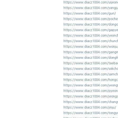
https://www.diacz1004.com/uijeo
https://www.diacz1004.com/yangj
https://www.diacz1004.com/guri/
https://www.diacz1004.com/poche
https://www.diacz1004.com/dong
https://www.diacz1004.com/gapy
https://www.diacz1004.com/yeonc
https://www.diacz1004.com/chunc
https://www.diacz1004.com/wonju
https://www.diacz1004.com/gang
https://www.diacz1004.com/dong
https://www.diacz1004.com/taeba
https://www.diacz1004.com/sokch
https://www.diacz1004.com/samch
https://www.diacz1004.com/hong
https://www.diacz1004.com/yeong
https://www.diacz1004.com/pyeo
https://www.diacz1004.com/jeong
https://www.diacz1004.com/chan
https://www.diacz1004.com/jinju/
https://www.diacz1004.com/tongy