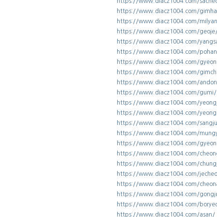
https://www.diacz1004.com/sache
https://www.diacz1004.com/gimh
https://www.diacz1004.com/milya
https://www.diacz1004.com/geoje
https://www.diacz1004.com/yangs
https://www.diacz1004.com/poha
https://www.diacz1004.com/gyeon
https://www.diacz1004.com/gimch
https://www.diacz1004.com/ando
https://www.diacz1004.com/gumi/
https://www.diacz1004.com/yeong
https://www.diacz1004.com/yeong
https://www.diacz1004.com/sangj
https://www.diacz1004.com/mung
https://www.diacz1004.com/gyeon
https://www.diacz1004.com/cheon
https://www.diacz1004.com/chung
https://www.diacz1004.com/jeche
https://www.diacz1004.com/cheon
https://www.diacz1004.com/gongj
https://www.diacz1004.com/borye
https://www.diacz1004.com/asan/