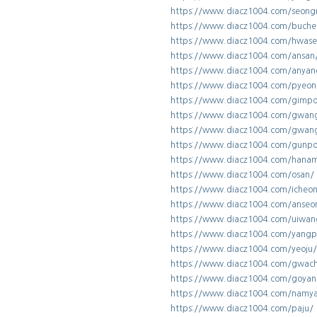
https://www.diacz1004.com/seon
https://www.diacz1004.com/buche
https://www.diacz1004.com/hwas
https://www.diacz1004.com/ansan
https://www.diacz1004.com/anyan
https://www.diacz1004.com/pyeon
https://www.diacz1004.com/gimp
https://www.diacz1004.com/gwan
https://www.diacz1004.com/gwa
https://www.diacz1004.com/gunp
https://www.diacz1004.com/hana
https://www.diacz1004.com/osan/
https://www.diacz1004.com/icheo
https://www.diacz1004.com/anseo
https://www.diacz1004.com/uiwan
https://www.diacz1004.com/yang
https://www.diacz1004.com/yeoju
https://www.diacz1004.com/gwac
https://www.diacz1004.com/goya
https://www.diacz1004.com/namy
https://www.diacz1004.com/paju/