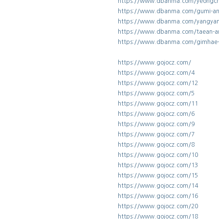
https://www.dbanma.com/yeongc
https://www.dbanma.com/gumi-a
https://www.dbanma.com/yangya
https://www.dbanma.com/taean-
https://www.dbanma.com/gimhae
https://www.gojocz.com/
https://www.gojocz.com/4
https://www.gojocz.com/12
https://www.gojocz.com/5
https://www.gojocz.com/11
https://www.gojocz.com/6
https://www.gojocz.com/9
https://www.gojocz.com/7
https://www.gojocz.com/8
https://www.gojocz.com/10
https://www.gojocz.com/13
https://www.gojocz.com/15
https://www.gojocz.com/14
https://www.gojocz.com/16
https://www.gojocz.com/20
https://www.gojocz.com/18