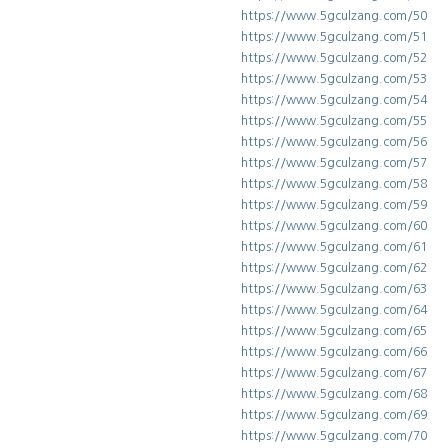
https://www.5gculzang.com/50
https://www.5gculzang.com/51
https://www.5gculzang.com/52
https://www.5gculzang.com/53
https://www.5gculzang.com/54
https://www.5gculzang.com/55
https://www.5gculzang.com/56
https://www.5gculzang.com/57
https://www.5gculzang.com/58
https://www.5gculzang.com/59
https://www.5gculzang.com/60
https://www.5gculzang.com/61
https://www.5gculzang.com/62
https://www.5gculzang.com/63
https://www.5gculzang.com/64
https://www.5gculzang.com/65
https://www.5gculzang.com/66
https://www.5gculzang.com/67
https://www.5gculzang.com/68
https://www.5gculzang.com/69
https://www.5gculzang.com/70