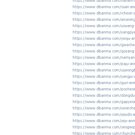
https://www.dbanma.com/hanam-
https://www.dbanma.com/osan-a
https://www.dbanma.com/icheon-
https://www.dbanma.com/anseon
https://www.dbanma.com/uiwang
https://www.dbanma.com/yangpy
https://www.dbanma.com/yeoju-a
https://www.dbanma.com/gwache
https://www.dbanma.com/goyang
https://www.dbanma.com/namyan
https://www.dbanma.com/paju-a
https://www.dbanma.com/uijeong
https://www.dbanma.com/yangju
https://www.dbanma.com/guri-an
https://www.dbanma.com/pocheo
https://www.dbanma.com/dongdu
https://www.dbanma.com/gapyeo
https://www.dbanma.com/yeonch
https://www.dbanma.com/jejudo-
https://www.dbanma.com/jeju-an
https://www.dbanma.com/seogwi
https://www.dbanma.com/chunch