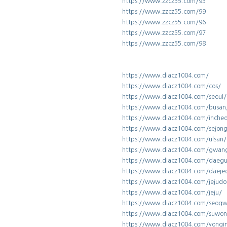
https://www.zzcz55.com/95
https://www.zzcz55.com/99
https://www.zzcz55.com/96
https://www.zzcz55.com/97
https://www.zzcz55.com/98
https://www.diacz1004.com/
https://www.diacz1004.com/cos/
https://www.diacz1004.com/seoul/
https://www.diacz1004.com/busan
https://www.diacz1004.com/inche
https://www.diacz1004.com/sejon
https://www.diacz1004.com/ulsan/
https://www.diacz1004.com/gwan
https://www.diacz1004.com/daeg
https://www.diacz1004.com/daeje
https://www.diacz1004.com/jejudo
https://www.diacz1004.com/jeju/
https://www.diacz1004.com/seogw
https://www.diacz1004.com/suwon
https://www.diacz1004.com/yongi