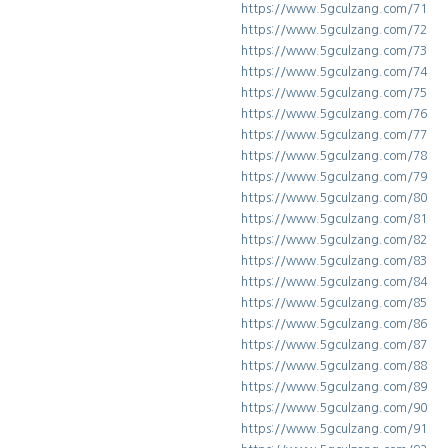
https://www.5gculzang.com/71
https://www.5gculzang.com/72
https://www.5gculzang.com/73
https://www.5gculzang.com/74
https://www.5gculzang.com/75
https://www.5gculzang.com/76
https://www.5gculzang.com/77
https://www.5gculzang.com/78
https://www.5gculzang.com/79
https://www.5gculzang.com/80
https://www.5gculzang.com/81
https://www.5gculzang.com/82
https://www.5gculzang.com/83
https://www.5gculzang.com/84
https://www.5gculzang.com/85
https://www.5gculzang.com/86
https://www.5gculzang.com/87
https://www.5gculzang.com/88
https://www.5gculzang.com/89
https://www.5gculzang.com/90
https://www.5gculzang.com/91